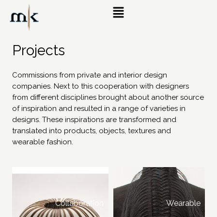
Projects
Commissions from private and interior design
companies. Next to this cooperation with designers
from different disciplines brought about another source
of inspiration and resulted in a range of varieties in
designs. These inspirations are transformed and
translated into products, objects, textures and
wearable fashion.
Collaboration
Wearable