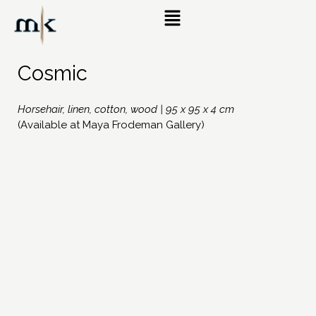
Cosmic
Horsehair, linen, cotton, wood | 95 x 95 x 4 cm
(Available at Maya Frodeman Gallery)