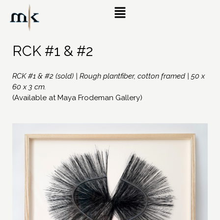
RCK #1 & #2
RCK #1 & #2 (sold) | Rough plantfiber, cotton framed | 50 x
60 x 3 cm.
(Available at Maya Frodeman Gallery)