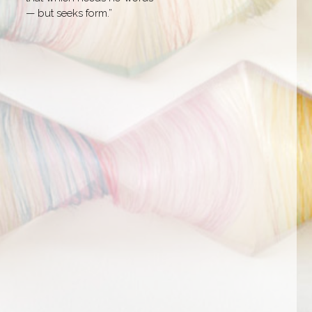
— but seeks form.”