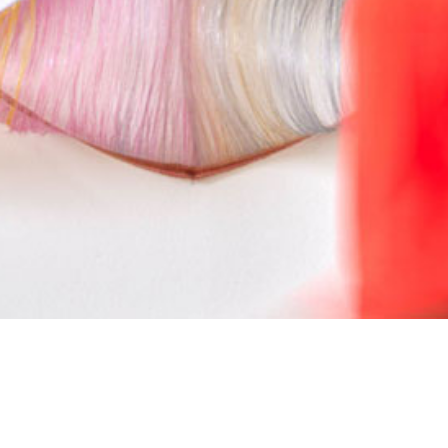
Copy and reproduction rights by
Marianne Kemp