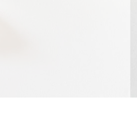
ephone | +31 (0)6 15 25 48 40