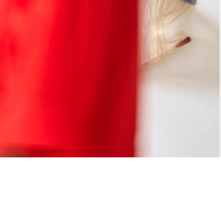
Freestyle
Projects
Profile
Publications
Info
tel