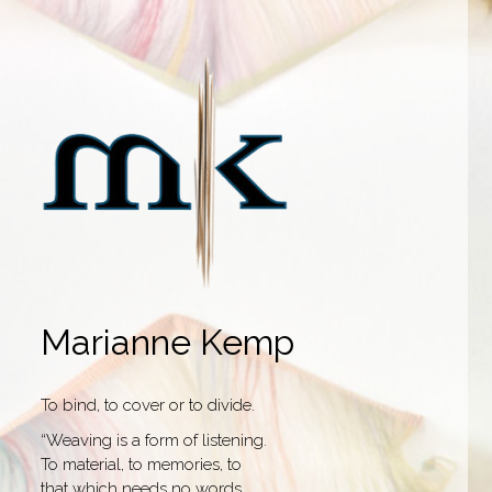
Marianne Kemp
To bind, to cover or to divide.
“Weaving is a form of listening.
To material, to memories, to
that which needs no words